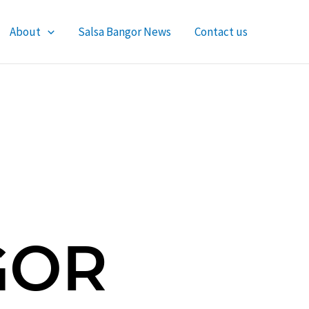
About
Salsa Bangor News
Contact us
GOR