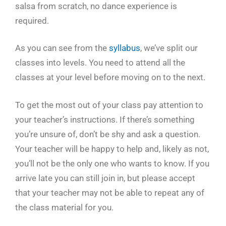
salsa from scratch, no dance experience is
required.
As you can see from the
syllabus
, we’ve split our
classes into levels. You need to attend all the
classes at your level before moving on to the next.
To get the most out of your class pay attention to
your teacher’s instructions. If there’s something
you’re unsure of, don’t be shy and ask a question.
Your teacher will be happy to help and, likely as not,
you’ll not be the only one who wants to know. If you
arrive late you can still join in, but please accept
that your teacher may not be able to repeat any of
the class material for you.