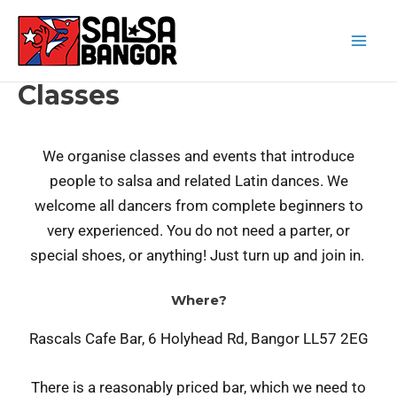
Classes
We organise classes and events that introduce
people to salsa and related Latin dances. We
welcome all dancers from complete beginners to
very experienced. You do not need a parter, or
special shoes, or anything! Just turn up and join in.
Where?
Rascals Cafe Bar, 6 Holyhead Rd, Bangor LL57 2EG
There is a reasonably priced bar, which we need to