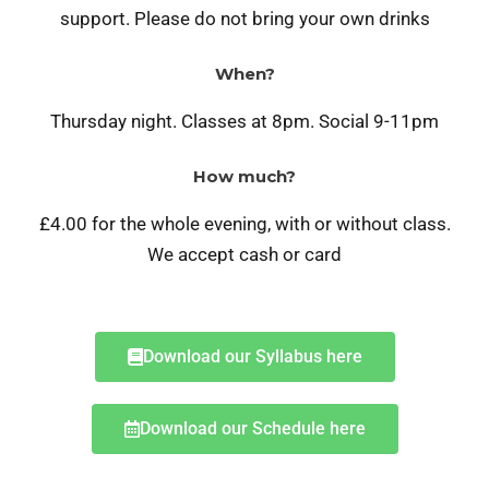
support. Please do not bring your own drinks
When?
Thursday night. C
lasses at 8pm. Social 9-11pm
How much?
£4.00 for the whole evening, with or without class.
We accept cash or card
Download our Syllabus here
Download our Schedule here