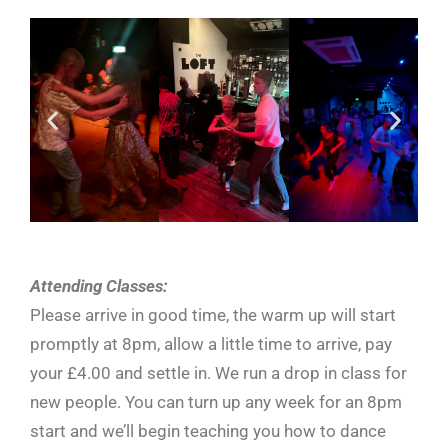
Attending Classes:
Please arrive in good time, the warm up will start
promptly at 8pm, allow a little time to arrive, pay
your £4.00 and settle in. We run a drop in class for
new people. You can turn up any week for an 8pm
start and we’ll begin teaching you how to dance