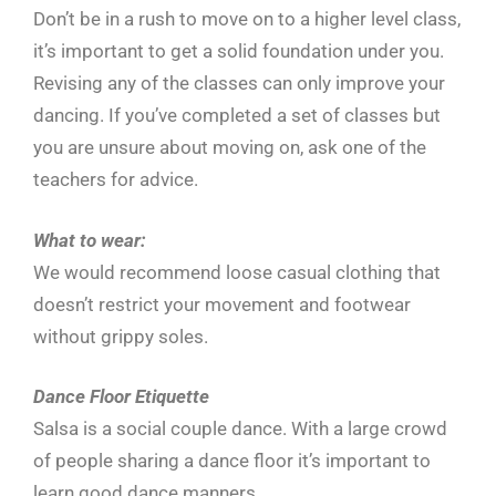
Don’t be in a rush to move on to a higher level class,
it’s important to get a solid foundation under you.
Revising any of the classes can only improve your
dancing. If you’ve completed a set of classes but
you are unsure about moving on, ask one of the
teachers for advice.
What to wear:
We would recommend loose casual clothing that
doesn’t restrict your movement and footwear
without grippy soles.
Dance Floor Etiquette
Salsa is a social couple dance. With a large crowd
of people sharing a dance floor it’s important to
learn good dance manners.