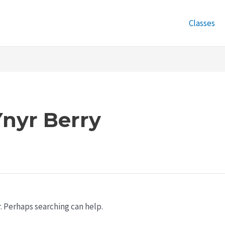
Classes
nyr Berry
r. Perhaps searching can help.