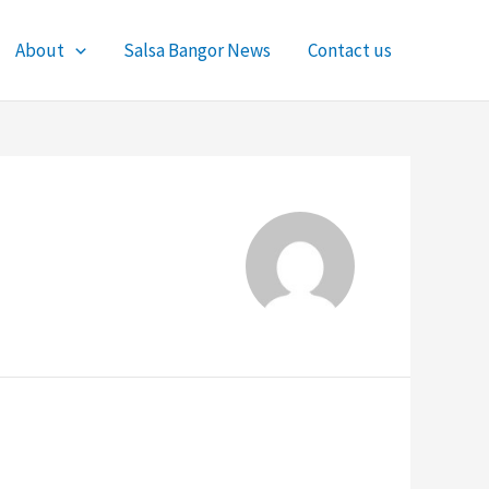
About
Salsa Bangor News
Contact us