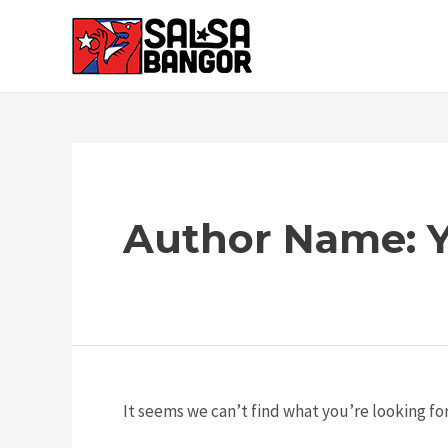
Author Name: Y
It seems we can’t find what you’re looking fo