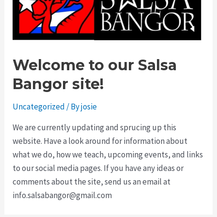
Welcome to our Salsa
Bangor site!
Uncategorized
/ By
josie
We are currently updating and sprucing up this
website. Have a look around for information about
what we do, how we teach, upcoming events, and links
to our social media pages. If you have any ideas or
comments about the site, send us an email at
info.salsabangor@gmail.com