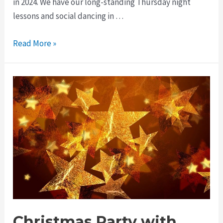
in 2024. We have our long-standing Thursday night
lessons and social dancing in …
Read More »
Christmas Party with