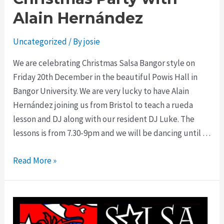
Alain Hernández
Uncategorized
/ By
josie
We are celebrating Christmas Salsa Bangor style on
Friday 20th December in the beautiful Powis Hall in
Bangor University. We are very lucky to have Alain
Hernández joining us from Bristol to teach a rueda
lesson and DJ along with our resident DJ Luke. The
lessons is from 7.30-9pm and we will be dancing until …
Read More »