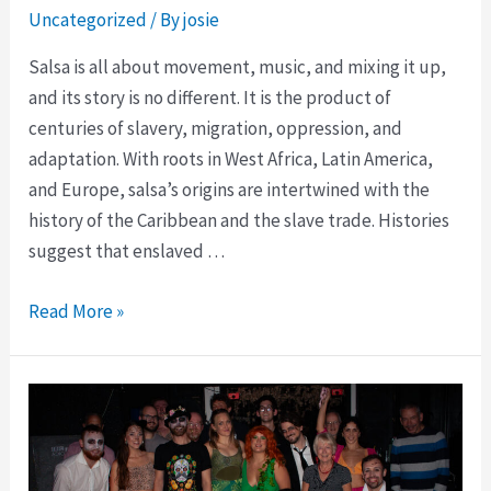
Uncategorized
/ By
josie
Salsa is all about movement, music, and mixing it up,
and its story is no different. It is the product of
centuries of slavery, migration, oppression, and
adaptation. With roots in West Africa, Latin America,
and Europe, salsa’s origins are intertwined with the
history of the Caribbean and the slave trade. Histories
suggest that enslaved …
Read More »