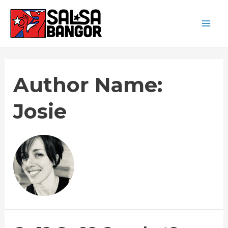
Author Name:
Josie