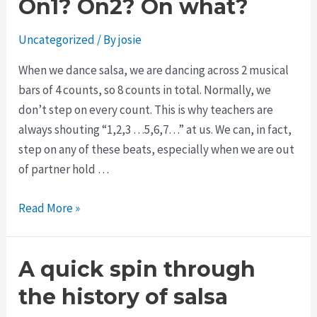
On1? On2? On what?
Uncategorized
/ By
josie
When we dance salsa, we are dancing across 2 musical
bars of 4 counts, so 8 counts in total. Normally, we
don’t step on every count. This is why teachers are
always shouting “1,2,3 …5,6,7…” at us. We can, in fact,
step on any of these beats, especially when we are out
of partner hold …
Read More »
A quick spin through
the history of salsa