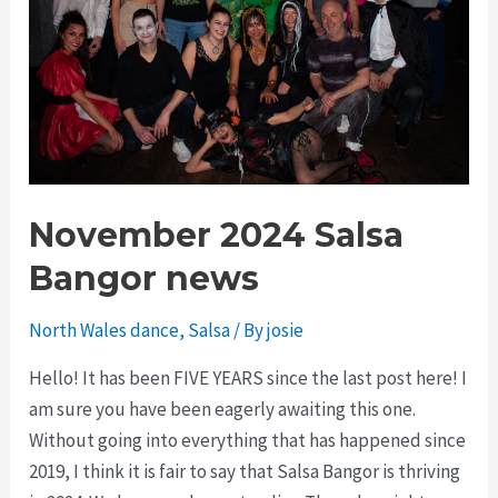
November 2024 Salsa
Bangor news
North Wales dance
,
Salsa
/ By
josie
Hello! It has been FIVE YEARS since the last post here! I
am sure you have been eagerly awaiting this one.
Without going into everything that has happened since
2019, I think it is fair to say that Salsa Bangor is thriving